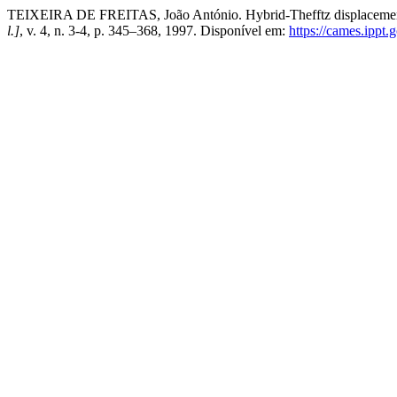
TEIXEIRA DE FREITAS, João António. Hybrid-Thefftz displacement a
l.]
, v. 4, n. 3-4, p. 345–368, 1997. Disponível em:
https://cames.ippt.