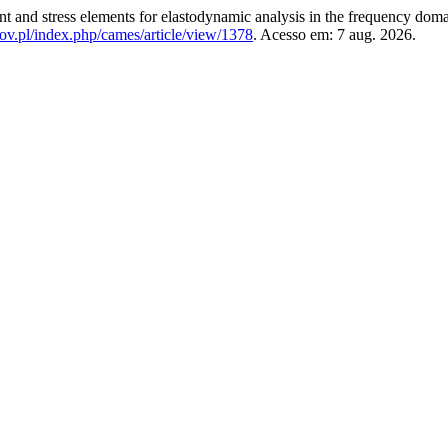
nd stress elements for elastodynamic analysis in the frequency dom
gov.pl/index.php/cames/article/view/1378
. Acesso em: 7 aug. 2026.