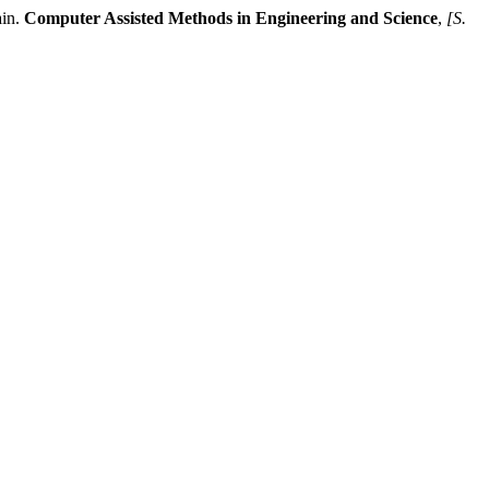
ain.
Computer Assisted Methods in Engineering and Science
,
[S.