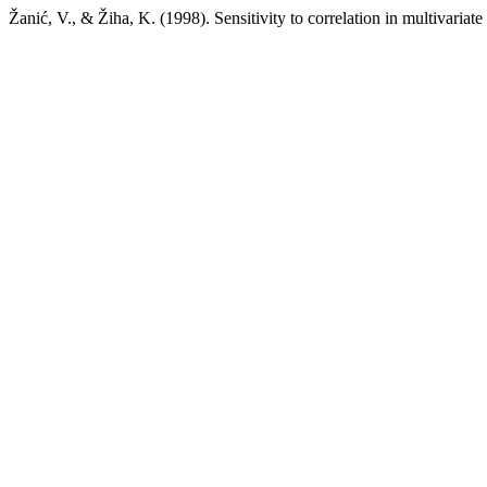
Žanić, V., & Žiha, K. (1998). Sensitivity to correlation in multivariat