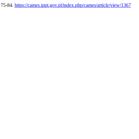
, 75-84.
https://cames.ippt.gov.pl/index.php/cames/article/view/1367