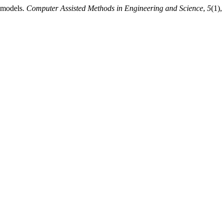
e models.
Computer Assisted Methods in Engineering and Science
,
5
(1)