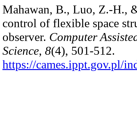
Mahawan, B., Luo, Z.-H., &
control of flexible space st
observer.
Computer Assiste
Science
,
8
(4), 501-512.
https://cames.ippt.gov.pl/i