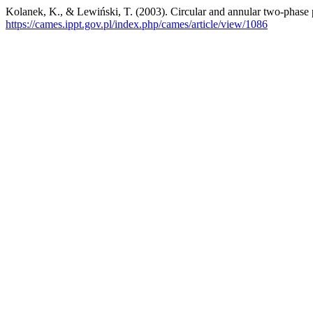
Kolanek, K., & Lewiński, T. (2003). Circular and annular two-phase 
https://cames.ippt.gov.pl/index.php/cames/article/view/1086