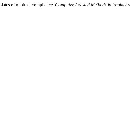
plates of minimal compliance.
Computer Assisted Methods in Engineer