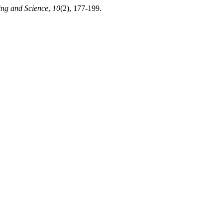
ing and Science
,
10
(2), 177-199.