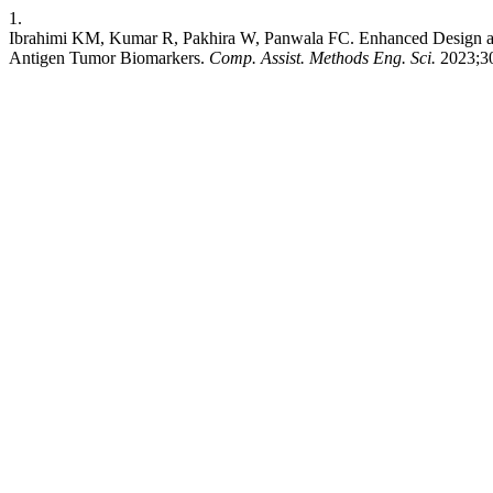
1.
Ibrahimi KM, Kumar R, Pakhira W, Panwala FC. Enhanced Design and
Antigen Tumor Biomarkers.
Comp. Assist. Methods Eng. Sci.
2023;30