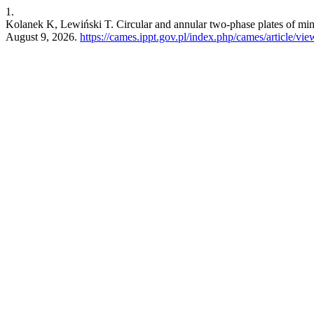
1.
Kolanek K, Lewiński T. Circular and annular two-phase plates of mi
August 9, 2026.
https://cames.ippt.gov.pl/index.php/cames/article/vi