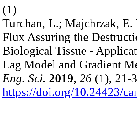
(1)
Turchan, L.; Majchrzak, E. 
Flux Assuring the Destructi
Biological Tissue - Applica
Lag Model and Gradient M
Eng. Sci.
2019
,
26
(1), 21-3
https://doi.org/10.24423/c