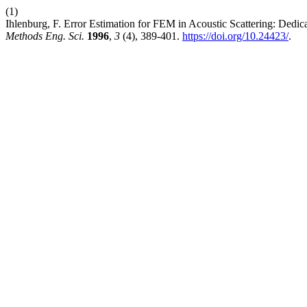
(1)
Ihlenburg, F. Error Estimation for FEM in Acoustic Scattering: Dedic
Methods Eng. Sci.
1996
,
3
(4), 389-401.
https://doi.org/10.24423/
.