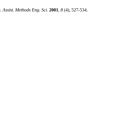
 Assist. Methods Eng. Sci.
2001
,
8
(4), 527-534.