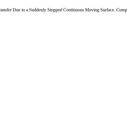
 Transfer Due to a Suddenly Stopped Continuous Moving Surface.
Comp.