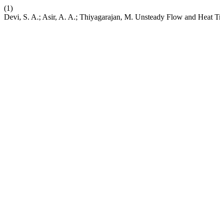
(1)
Devi, S. A.; Asir, A. A.; Thiyagarajan, M. Unsteady Flow and Heat