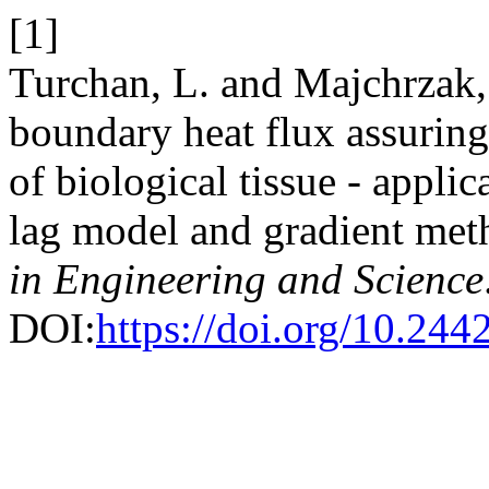
[1]
Turchan, L. and Majchrzak, 
boundary heat flux assuring 
of biological tissue - appli
lag model and gradient me
in Engineering and Science
DOI:
https://doi.org/10.24