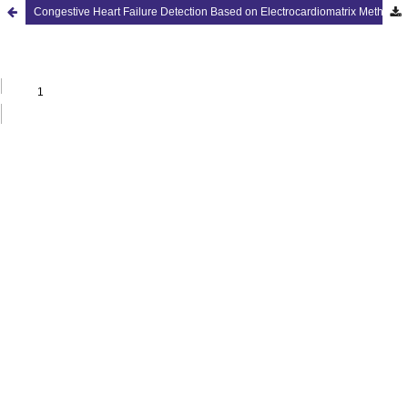
Congestive Heart Failure Detection Based on Electrocardiomatrix Method with ECG Signal