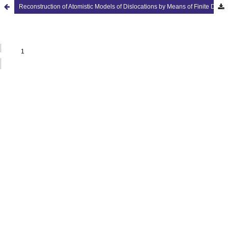
Reconstruction of Atomistic Models of Dislocations by Means of Finite Deformation Theory