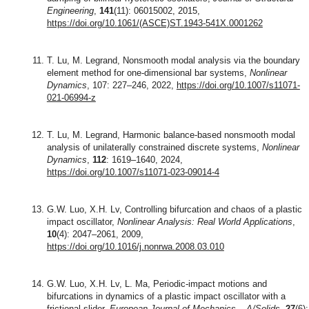
Engineering
,
141
(11): 06015002, 2015,
https://doi.org/10.1061/(ASCE)ST.1943-541X.0001262
T. Lu, M. Legrand, Nonsmooth modal analysis via the boundary
element method for one-dimensional bar systems,
Nonlinear
Dynamics
, 107: 227–246, 2022,
https://doi.org/10.1007/s11071-
021-06994-z
T. Lu, M. Legrand, Harmonic balance-based nonsmooth modal
analysis of unilaterally constrained discrete systems,
Nonlinear
Dynamics
,
112
: 1619–1640, 2024,
https://doi.org/10.1007/s11071-023-09014-4
G.W. Luo, X.H. Lv, Controlling bifurcation and chaos of a plastic
impact oscillator,
Nonlinear Analysis: Real World Applications
,
10
(4): 2047–2061, 2009,
https://doi.org/10.1016/j.nonrwa.2008.03.010
G.W. Luo, X.H. Lv, L. Ma, Periodic-impact motions and
bifurcations in dynamics of a plastic impact oscillator with a
frictional slider,
European Journal of Mechanics – A/Solids
,
27
(6):