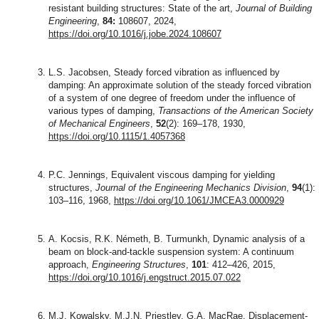
resistant building structures: State of the art,
Journal of Building
Engineering
,
84:
108607, 2024,
https://doi.org/10.1016/j.jobe.2024.108607
L.S. Jacobsen, Steady forced vibration as influenced by
damping: An approximate solution of the steady forced vibration
of a system of one degree of freedom under the influence of
various types of damping,
Transactions of the American Society
of Mechanical Engineers
,
52
(2): 169–178, 1930,
https://doi.org/10.1115/1.4057368
P.C. Jennings, Equivalent viscous damping for yielding
structures,
Journal of the Engineering Mechanics Division
,
94
(1):
103–116, 1968,
https://doi.org/10.1061/JMCEA3.0000929
A. Kocsis, R.K. Németh, B. Turmunkh, Dynamic analysis of a
beam on block-and-tackle suspension system: A continuum
approach,
Engineering Structures
,
101
: 412–426, 2015,
https://doi.org/10.1016/j.engstruct.2015.07.022
M.J. Kowalsky, M.J.N. Priestley, G.A. MacRae, Displacement-