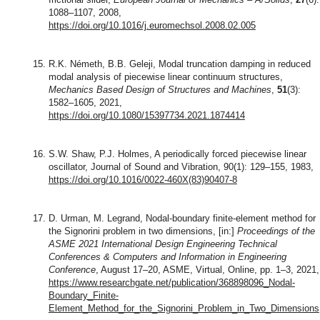
1088–1107, 2008,
https://doi.org/10.1016/j.euromechsol.2008.02.005
R.K. Németh, B.B. Geleji, Modal truncation damping in reduced
modal analysis of piecewise linear continuum structures,
Mechanics Based Design of Structures and Machines
,
51
(3):
1582–1605, 2021,
https://doi.org/10.1080/15397734.2021.1874414
S.W. Shaw, P.J. Holmes, A periodically forced piecewise linear
oscillator, Journal of Sound and Vibration, 90(1): 129–155, 1983,
https://doi.org/10.1016/0022-460X(83)90407-8
D. Urman, M. Legrand, Nodal-boundary finite-element method for
the Signorini problem in two dimensions, [in:]
Proceedings of the
ASME 2021 International Design Engineering Technical
Conferences & Computers and Information in Engineering
Conference
, August 17–20, ASME, Virtual, Online, pp. 1–3, 2021,
https://www.researchgate.net/publication/368898096_Nodal-
Boundary_Finite-
Element_Method_for_the_Signorini_Problem_in_Two_Dimensions