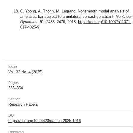
C. Yoong, A. Thorin, M. Legrand, Nonsmooth modal analysis of
an elastic bar subject to a unilateral contact constraint,
Nonlinear
Dynamics
,
91
: 2453–2476, 2018,
https://doi.org/10.1007/s11071-
017-4025-9
Issue
Vol. 32 No. 4 (2025)
Pages
333–354
Section
Research Papers
DOI
https://doi.org/10.24423/cames.2025.1916
Received