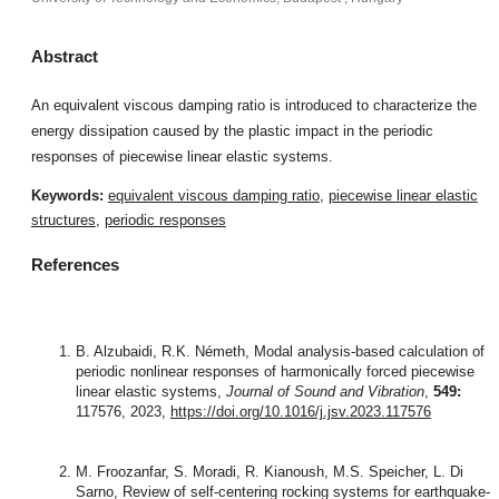
Abstract
An equivalent viscous damping ratio is introduced to characterize the
energy dissipation caused by the plastic impact in the periodic
responses of piecewise linear elastic systems.
Keywords:
equivalent viscous damping ratio
,
piecewise linear elastic
structures
,
periodic responses
References
B. Alzubaidi, R.K. Németh, Modal analysis-based calculation of
periodic nonlinear responses of harmonically forced piecewise
linear elastic systems,
Journal of Sound and Vibration
,
549:
117576, 2023,
https://doi.org/10.1016/j.jsv.2023.117576
M. Froozanfar, S. Moradi, R. Kianoush, M.S. Speicher, L. Di
Sarno, Review of self-centering rocking systems for earthquake-