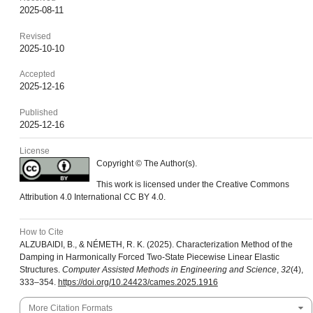
2025-08-11
Revised
2025-10-10
Accepted
2025-12-16
Published
2025-12-16
License
Copyright © The Author(s).
This work is licensed under the Creative Commons
Attribution 4.0 International CC BY 4.0.
How to Cite
ALZUBAIDI, B., & NÉMETH, R. K. (2025). Characterization Method of the
Damping in Harmonically Forced Two-State Piecewise Linear Elastic
Structures.
Computer Assisted Methods in Engineering and Science
,
32
(4),
333–354.
https://doi.org/10.24423/cames.2025.1916
More Citation Formats