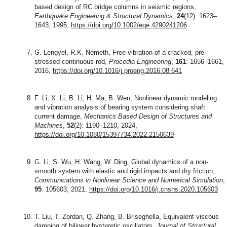
based design of RC bridge columns in seismic regions,
Earthquake Engineering & Structural Dynamics
,
24
(12): 1623–
1643, 1995,
https://doi.org/10.1002/eqe.4290241206
G. Lengyel, R.K. Németh, Free vibration of a cracked, pre-
stressed continuous rod,
Procedia Engineering
,
161
: 1656–1661,
2016,
https://doi.org/10.1016/j.proeng.2016.08.641
F. Li, X. Li, B. Li, H. Ma, B. Wen, Nonlinear dynamic modeling
and vibration analysis of bearing system considering shaft
current damage,
Mechanics Based Design of Structures and
Machines
,
52
(2): 1190–1210, 2024,
https://doi.org/10.1080/15397734.2022.2150639
G. Li, S. Wu, H. Wang, W. Ding, Global dynamics of a non-
smooth system with elastic and rigid impacts and dry friction,
Communications in Nonlinear Science and Numerical Simulation
,
95
: 105603, 2021,
https://doi.org/10.1016/j.cnsns.2020.105603
T. Liu, T. Zordan, Q. Zhang, B. Briseghella, Equivalent viscous
damping of bilinear hysteretic oscillators,
Journal of Structural