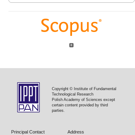
0
Copyright © Institute of Fundamental
Technological Research
Polish Academy of Sciences except
certain content provided by third
parties.
Principal Contact
Address