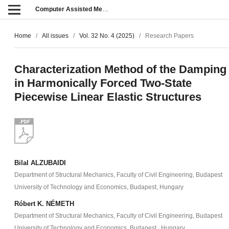
Computer Assisted Methods in Engineering and Science
Home
/
All issues
/
Vol. 32 No. 4 (2025)
/
Research Papers
Characterization Method of the Damping
in Harmonically Forced Two-State
Piecewise Linear Elastic Structures
Bilal ALZUBAIDI
Department of Structural Mechanics, Faculty of Civil Engineering, Budapest
University of Technology and Economics, Budapest, Hungary
Róbert K. NÉMETH
Department of Structural Mechanics, Faculty of Civil Engineering, Budapest
University of Technology and Economics, Budapest , Hungary