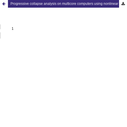
Progressive collapse analysis on multicore computers using nonlinear dynamic approach