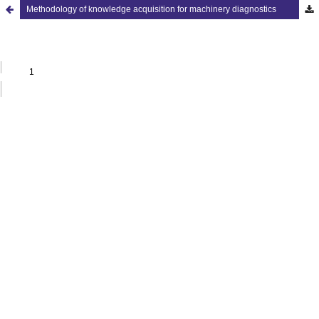
Methodology of knowledge acquisition for machinery diagnostics