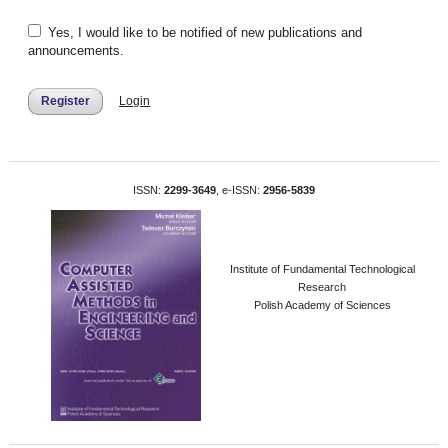
Yes, I would like to be notified of new publications and
announcements.
Register
Login
ISSN:
2299-3649
, e-ISSN:
2956-5839
Institute of Fundamental Technological
Research
Polish Academy of Sciences