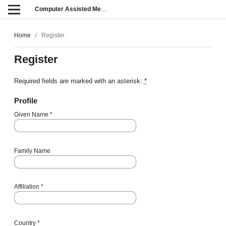
Computer Assisted Methods in Engineering and Science
Home
/
Register
Register
Required fields are marked with an asterisk:
*
Profile
Given Name
*
Family Name
Affiliation
*
Country
*