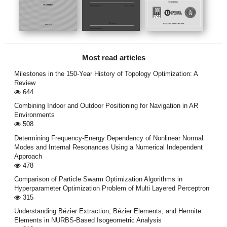
Most read articles
Milestones in the 150-Year History of Topology Optimization: A
Review
644
Combining Indoor and Outdoor Positioning for Navigation in AR
Environments
508
Determining Frequency-Energy Dependency of Nonlinear Normal
Modes and Internal Resonances Using a Numerical Independent
Approach
478
Comparison of Particle Swarm Optimization Algorithms in
Hyperparameter Optimization Problem of Multi Layered Perceptron
315
Understanding Bézier Extraction, Bézier Elements, and Hermite
Elements in NURBS-Based Isogeometric Analysis