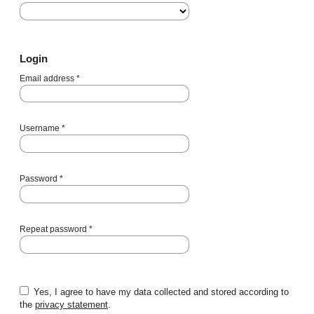
Login
Email address
*
Username
*
Password
*
Repeat password
*
Yes, I agree to have my data collected and stored according to
the
privacy statement
.