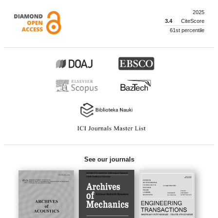
2025
3.4
CiteScore
61st percentile
See our journals