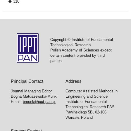
310
Copyright © Institute of Fundamental
Technological Research
Polish Academy of Sciences except
certain content provided by third
parties.
Principal Contact
Address
Journal Managing Editor
Computer Assisted Methods in
Bogna Matuszewska-Munk
Engineering and Science
Email:
bmunk@ippt.pan.pl
Institute of Fundamental
Technological Research PAS
Pawińskiego 5B, 02-106
Warsaw, Poland
Support Contact