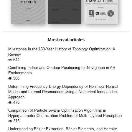
Most read articles
Milestones in the 150-Year History of Topology Optimization: A
Review
644
Combining Indoor and Outdoor Positioning for Navigation in AR
Environments
508
Determining Frequency-Energy Dependency of Nonlinear Normal
Modes and Internal Resonances Using a Numerical Independent
Approach
478
Comparison of Particle Swarm Optimization Algorithms in
Hyperparameter Optimization Problem of Multi Layered Perceptron
315
Understanding Bézier Extraction, Bézier Elements, and Hermite