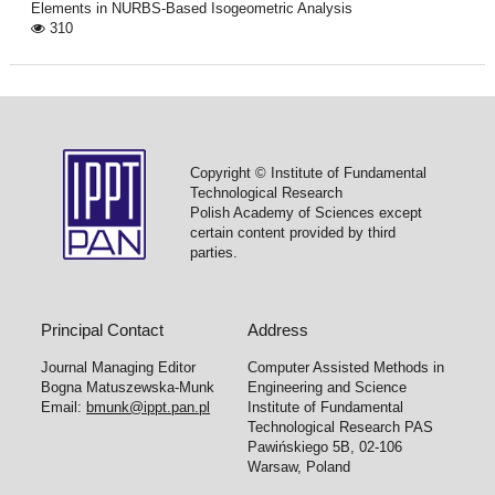
Elements in NURBS-Based Isogeometric Analysis
310
Copyright © Institute of Fundamental
Technological Research
Polish Academy of Sciences except
certain content provided by third
parties.
Principal Contact
Address
Journal Managing Editor
Computer Assisted Methods in
Bogna Matuszewska-Munk
Engineering and Science
Email:
bmunk@ippt.pan.pl
Institute of Fundamental
Technological Research PAS
Pawińskiego 5B, 02-106
Warsaw, Poland