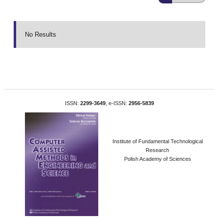
No Results
ISSN:
2299-3649
, e-ISSN:
2956-5839
Institute of Fundamental Technological
Research
Polish Academy of Sciences