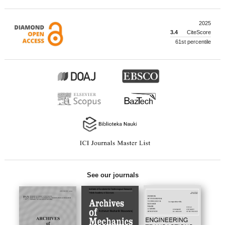
2025
3.4
CiteScore
61st percentile
See our journals