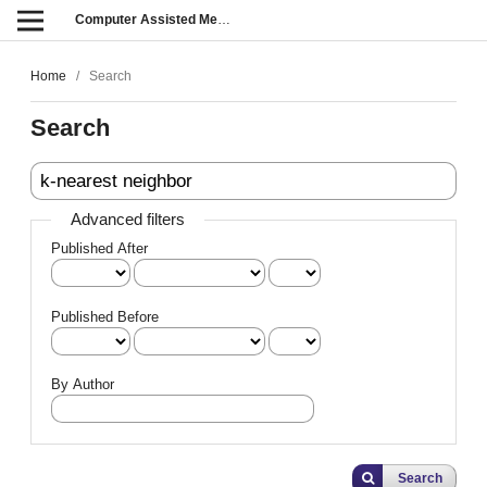
Computer Assisted Methods in Engineering and Science
Home
/
Search
Search
Advanced filters
Published After
Published Before
By Author
Search