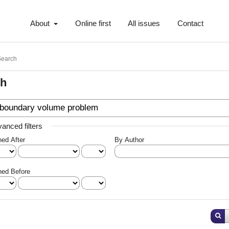
About
Online first
All issues
Contact
Search
ch
anced filters
hed After
By Author
hed Before