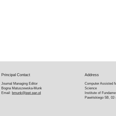
Principal Contact
Address
Journal Managing Editor
Computer Assisted M
Bogna Matuszewska-Munk
Science
Email:
bmunk@ippt.pan.pl
Institute of Fundam
Pawińskiego 5B, 02