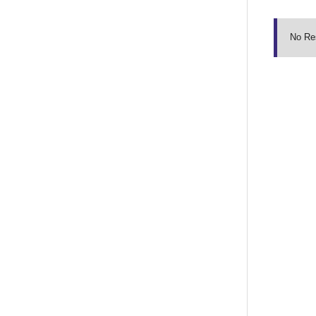
No Re