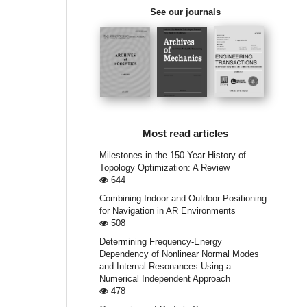
See our journals
Most read articles
Milestones in the 150-Year History of
Topology Optimization: A Review
644
Combining Indoor and Outdoor Positioning
for Navigation in AR Environments
508
Determining Frequency-Energy
Dependency of Nonlinear Normal Modes
and Internal Resonances Using a
Numerical Independent Approach
478