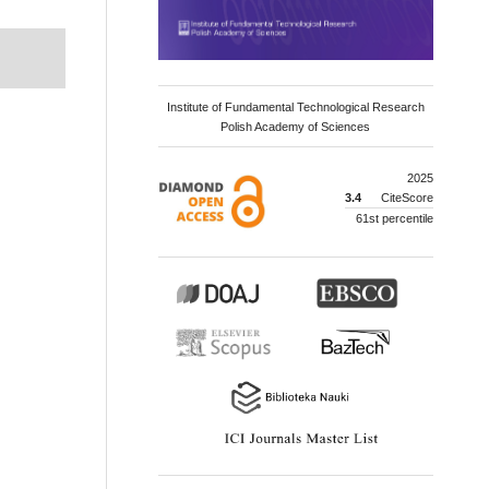
Institute of Fundamental Technological Research
Polish Academy of Sciences
2025
3.4
CiteScore
61st percentile