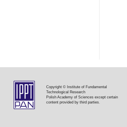
Copyright © Institute of Fundamental
Technological Research
Polish Academy of Sciences except certain
content provided by third parties.