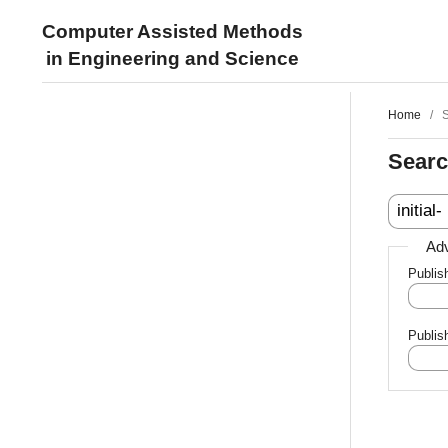
Computer Assisted Methods
in Engineering and Science
Home
/
Sear
Adv
Publis
Publis