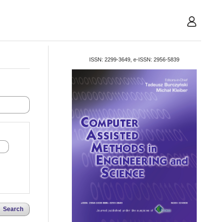
User
ISSN: 2299-3649, e-ISSN: 2956-5839
Search