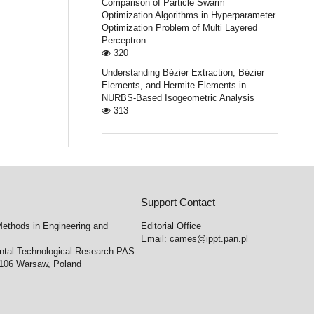
Comparison of Particle Swarm
Optimization Algorithms in Hyperparameter
Optimization Problem of Multi Layered
Perceptron
320
Understanding Bézier Extraction, Bézier
Elements, and Hermite Elements in
NURBS-Based Isogeometric Analysis
313
Support Contact
ethods in Engineering and
Editorial Office
Email:
cames@ippt.pan.pl
ental Technological Research PAS
-106 Warsaw, Poland