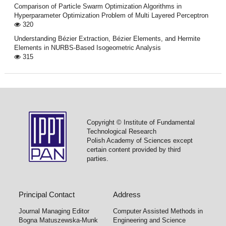
Comparison of Particle Swarm Optimization Algorithms in
Hyperparameter Optimization Problem of Multi Layered Perceptron
320
Understanding Bézier Extraction, Bézier Elements, and Hermite
Elements in NURBS-Based Isogeometric Analysis
315
Copyright © Institute of Fundamental
Technological Research
Polish Academy of Sciences except
certain content provided by third
parties.
Principal Contact
Address
Journal Managing Editor
Computer Assisted Methods in
Bogna Matuszewska-Munk
Engineering and Science