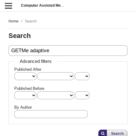
Computer Assisted Methods in Engineering and Science
Home
/
Search
Search
Advanced filters
Published After
Published Before
By Author
Search