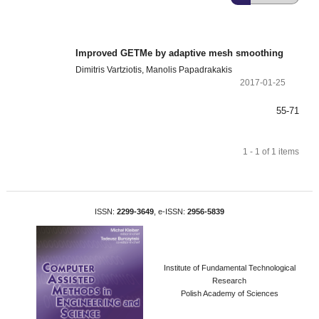
Improved GETMe by adaptive mesh smoothing
Dimitris Vartziotis, Manolis Papadrakakis
2017-01-25
55-71
1 - 1 of 1 items
ISSN:
2299-3649
, e-ISSN:
2956-5839
Institute of Fundamental Technological
Research
Polish Academy of Sciences