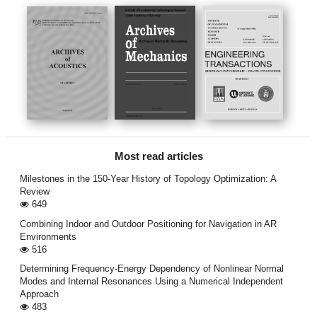
Most read articles
Milestones in the 150-Year History of Topology Optimization: A
Review
649
Combining Indoor and Outdoor Positioning for Navigation in AR
Environments
516
Determining Frequency-Energy Dependency of Nonlinear Normal
Modes and Internal Resonances Using a Numerical Independent
Approach
483