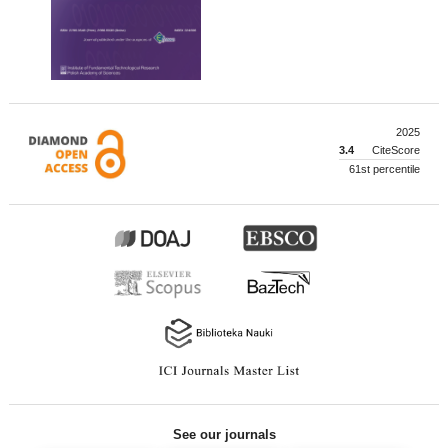
2025
3.4
CiteScore
61st percentile
See our journals