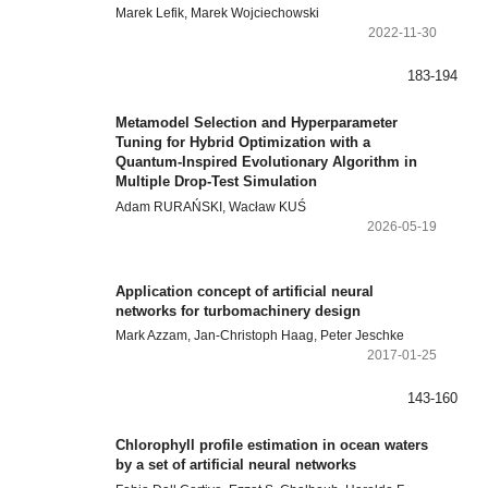
Marek Lefik, Marek Wojciechowski
2022-11-30
183-194
Metamodel Selection and Hyperparameter
Tuning for Hybrid Optimization with a
Quantum-Inspired Evolutionary Algorithm in
Multiple Drop-Test Simulation
Adam RURAŃSKI, Wacław KUŚ
2026-05-19
Application concept of artificial neural
networks for turbomachinery design
Mark Azzam, Jan-Christoph Haag, Peter Jeschke
2017-01-25
143-160
Chlorophyll profile estimation in ocean waters
by a set of artificial neural networks