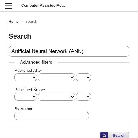
Computer Assisted Methods in Engineering and Science
Home
/
Search
Search
Advanced filters
Published After
Published Before
By Author
Search