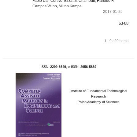
Fabio Dall Cortivo, Ezzat S. Chalhoub, Haroldo F.
Campos Velho, Milton Kampel
2017-01-25
63-88
1 - 9 of 9 items
ISSN:
2299-3649
, e-ISSN:
2956-5839
Institute of Fundamental Technological
Research
Polish Academy of Sciences