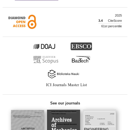
2025
3.4
CiteScore
61st percentile
See our journals