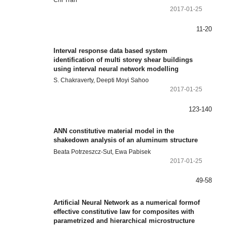
2017-01-25
11-20
Interval response data based system
identification of multi storey shear buildings
using interval neural network modelling
S. Chakraverty, Deepti Moyi Sahoo
2017-01-25
123-140
ANN constitutive material model in the
shakedown analysis of an aluminum structure
Beata Potrzeszcz-Sut, Ewa Pabisek
2017-01-25
49-58
Artificial Neural Network as a numerical formof
effective constitutive law for composites with
parametrized and hierarchical microstructure