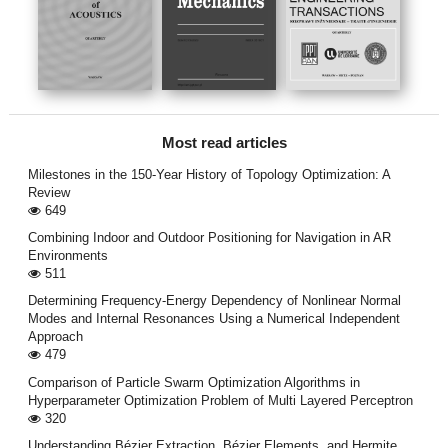
Most read articles
Milestones in the 150-Year History of Topology Optimization: A
Review
649
Combining Indoor and Outdoor Positioning for Navigation in AR
Environments
511
Determining Frequency-Energy Dependency of Nonlinear Normal
Modes and Internal Resonances Using a Numerical Independent
Approach
479
Comparison of Particle Swarm Optimization Algorithms in
Hyperparameter Optimization Problem of Multi Layered Perceptron
320
Understanding Bézier Extraction, Bézier Elements, and Hermite