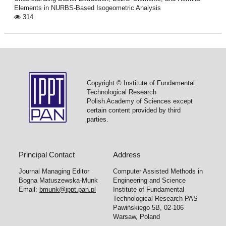
Elements in NURBS-Based Isogeometric Analysis
314
Copyright © Institute of Fundamental
Technological Research
Polish Academy of Sciences except
certain content provided by third
parties.
Principal Contact
Address
Journal Managing Editor
Computer Assisted Methods in
Bogna Matuszewska-Munk
Engineering and Science
Email:
bmunk@ippt.pan.pl
Institute of Fundamental
Technological Research PAS
Pawińskiego 5B, 02-106
Warsaw, Poland