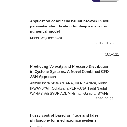
Application of artificial neural network in soil
parameter identification for deep excavation
numerical model
Marek Wojciechowski
2017-01-25
303–311
Predicting Velocity and Pressure Distribution
in Cyclone Systems: A Novel Combined CFD-
ANN Approach
Ahmad Indra SISWANTARA, Illa RIZIANIZA, Ridho
IRWANSYAH, Sulaksana PERMANA, Fadil Naufal
WAHAS, Adi SYURIADI, M Hilman Gumelar SYAFEI
2026-06-25
Fuzzy control based on “true and false”
philosophy for mechatronics systems
Chi Tran