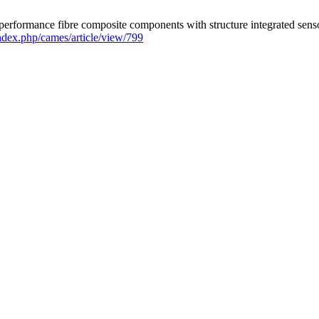
-performance fibre composite components with structure integrated senso
index.php/cames/article/view/799