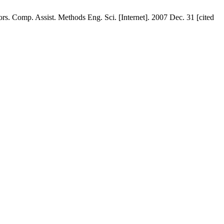
rs. Comp. Assist. Methods Eng. Sci. [Internet]. 2007 Dec. 31 [cited