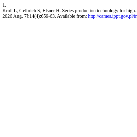
1.
Kroll L, Gelbrich S, Elsner H. Series production technology for high
2026 Aug. 7];14(4):659-63. Available from:
http://cames.ippt.gov.pl/