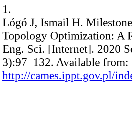
1.
Lógó J, Ismail H. Mileston
Topology Optimization: A 
Eng. Sci. [Internet]. 2020 
3):97–132. Available from:
http://cames.ippt.gov.pl/in