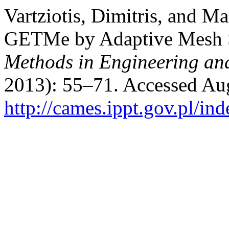
Vartziotis, Dimitris, and M
GETMe by Adaptive Mesh 
Methods in Engineering an
2013): 55–71. Accessed Aug
http://cames.ippt.gov.pl/in