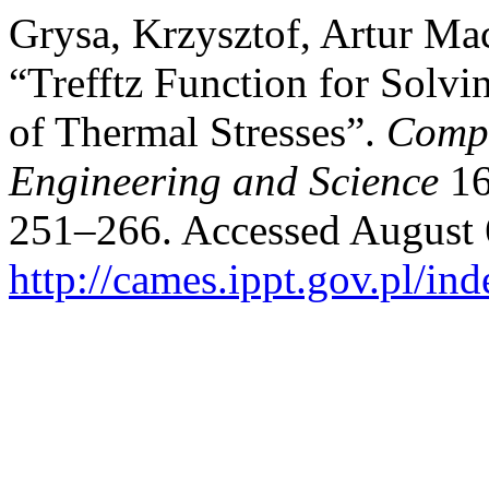
Grysa, Krzysztof, Artur Ma
“Trefftz Function for Solvi
of Thermal Stresses”.
Compu
Engineering and Science
16
251–266. Accessed August 
http://cames.ippt.gov.pl/in