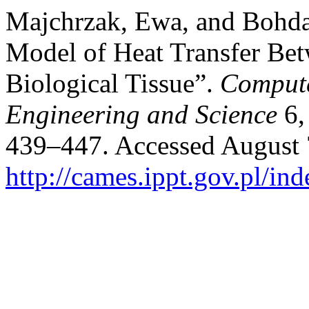
Majchrzak, Ewa, and Bohd
Model of Heat Transfer Be
Biological Tissue”.
Compute
Engineering and Science
6,
439–447. Accessed August 
http://cames.ippt.gov.pl/in