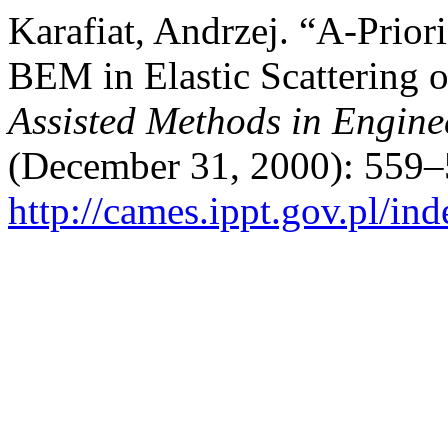
Karafiat, Andrzej. “A-Prior
BEM in Elastic Scattering 
Assisted Methods in Engine
(December 31, 2000): 559–
http://cames.ippt.gov.pl/in