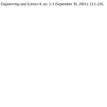
 Engineering and Science
8, no. 2-3 (September 30, 2001): 213–226.