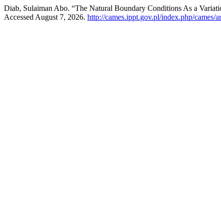
Diab, Sulaiman Abo. “The Natural Boundary Conditions As a Variati
Accessed August 7, 2026.
http://cames.ippt.gov.pl/index.php/cames/a