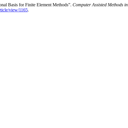
onal Basis for Finite Element Methods”.
Computer Assisted Methods in
rticle/view/1165
.