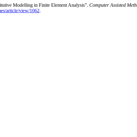
itutive Modelling in Finite Element Analysis”.
Computer Assisted Meth
mes/article/view/1062
.