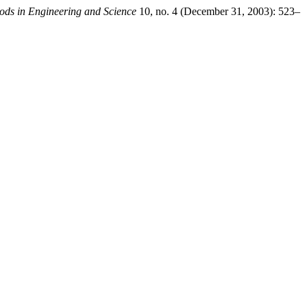
ods in Engineering and Science
10, no. 4 (December 31, 2003): 523–