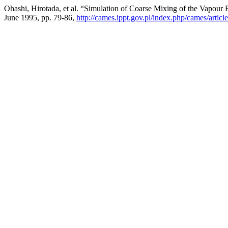
Ohashi, Hirotada, et al. “Simulation of Coarse Mixing of the Vapour
June 1995, pp. 79-86,
http://cames.ippt.gov.pl/index.php/cames/artic