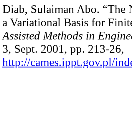
Diab, Sulaiman Abo. “The 
a Variational Basis for Fin
Assisted Methods in Engine
3, Sept. 2001, pp. 213-26,
http://cames.ippt.gov.pl/in