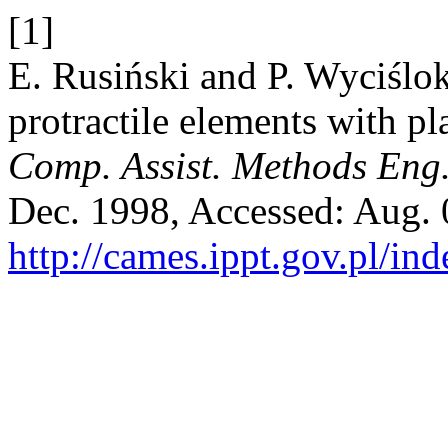
[1]
E. Rusiński and P. Wyciślok
protractile elements with pl
Comp. Assist. Methods Eng.
Dec. 1998, Accessed: Aug. 0
http://cames.ippt.gov.pl/in