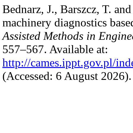
Bednarz, J., Barszcz, T. and
machinery diagnostics ba
Assisted Methods in Engine
557–567. Available at:
http://cames.ippt.gov.pl/in
(Accessed: 6 August 2026).