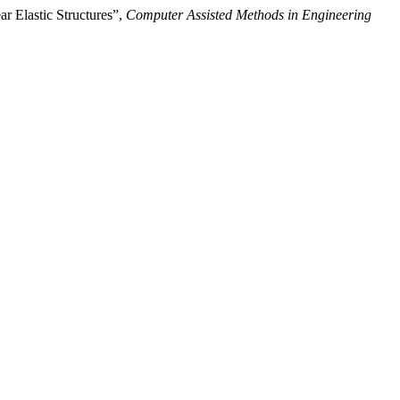
 Elastic Structures”,
Computer Assisted Methods in Engineering