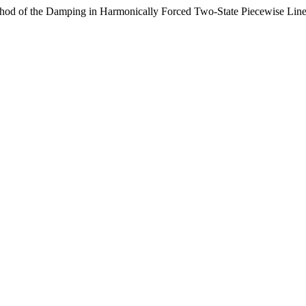
of the Damping in Harmonically Forced Two-State Piecewise Linear