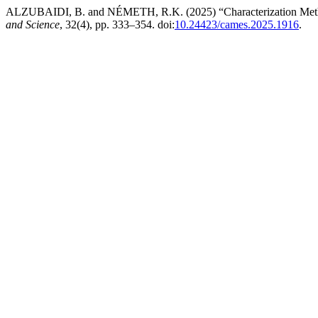
ALZUBAIDI, B. and NÉMETH, R.K. (2025) “Characterization Method 
and Science
, 32(4), pp. 333–354. doi:
10.24423/cames.2025.1916
.