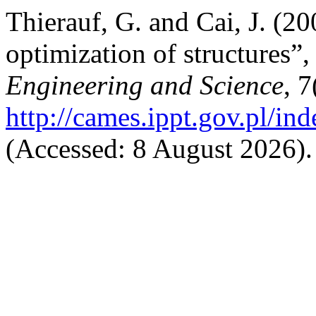
Thierauf, G. and Cai, J. (20
optimization of structures”
Engineering and Science
, 
http://cames.ippt.gov.pl/in
(Accessed: 8 August 2026).