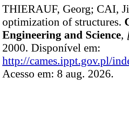
THIERAUF, Georg; CAI, Jia
optimization of structures.
Engineering and Science
,
2000. Disponível em:
http://cames.ippt.gov.pl/in
Acesso em: 8 aug. 2026.