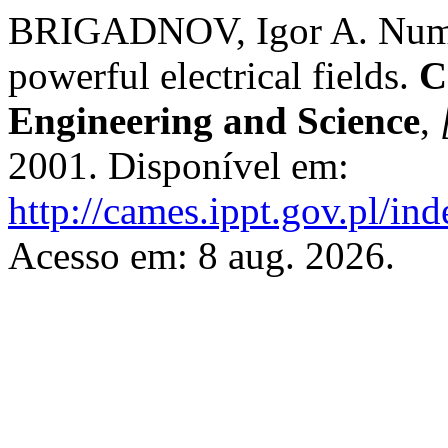
BRIGADNOV, Igor A. Numeric
powerful electrical fields.
C
Engineering and Science
,
2001. Disponível em:
http://cames.ippt.gov.pl/in
Acesso em: 8 aug. 2026.