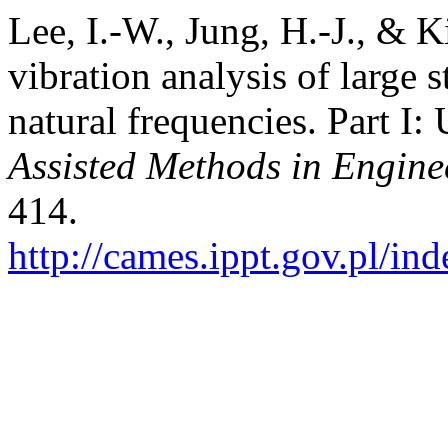
Lee, I.-W., Jung, H.-J., & K
vibration analysis of large s
natural frequencies. Part I
Assisted Methods in Engine
414.
http://cames.ippt.gov.pl/in