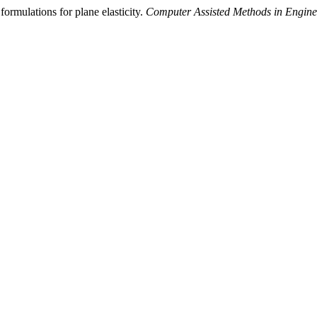
ormulations for plane elasticity.
Computer Assisted Methods in Engine