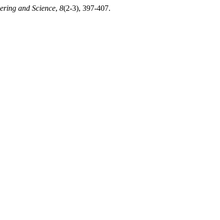
ering and Science
,
8
(2-3), 397-407.