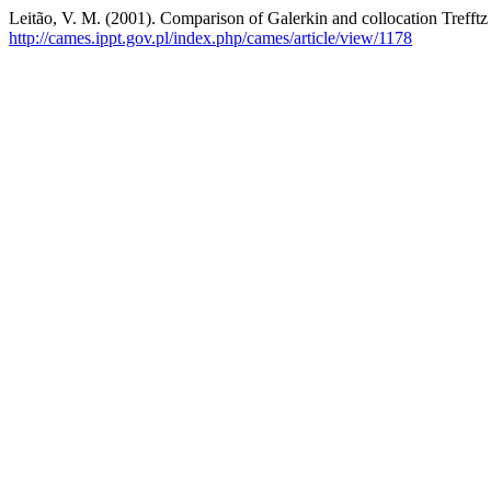
Leitão, V. M. (2001). Comparison of Galerkin and collocation Trefftz f
http://cames.ippt.gov.pl/index.php/cames/article/view/1178