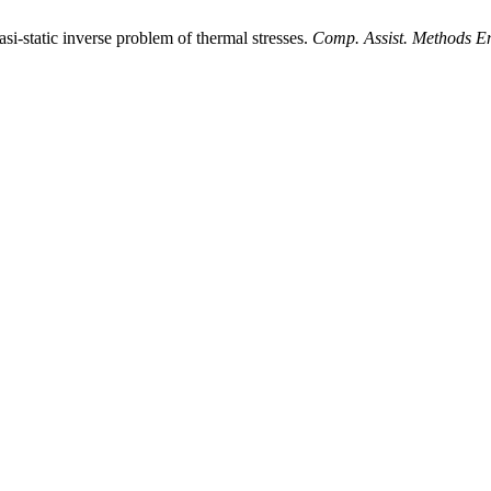
i-static inverse problem of thermal stresses.
Comp. Assist. Methods En