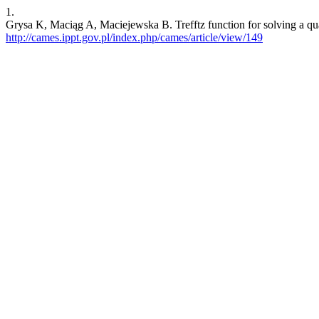
1.
Grysa K, Maciąg A, Maciejewska B. Trefftz function for solving a quas
http://cames.ippt.gov.pl/index.php/cames/article/view/149