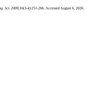
g. Sci.
2009;16(3-4):251-266. Accessed August 6, 2026.