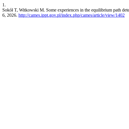
1.
Sokół T, Witkowski M. Some experiences in the equilibrium path det
6, 2026.
http://cames.ippt.gov.pl/index.php/cames/article/view/1402