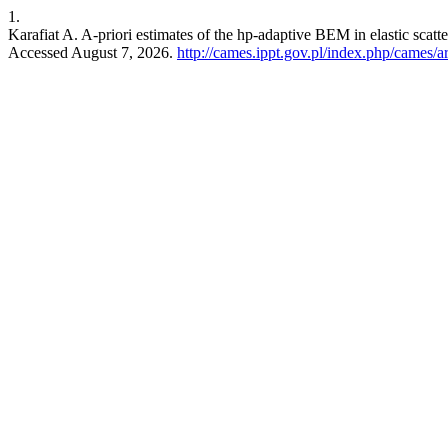
1.
Karafiat A. A-priori estimates of the hp-adaptive BEM in elastic scatt
Accessed August 7, 2026.
http://cames.ippt.gov.pl/index.php/cames/a