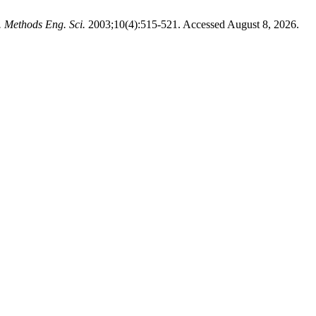
. Methods Eng. Sci.
2003;10(4):515-521. Accessed August 8, 2026.