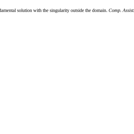
amental solution with the singularity outside the domain.
Comp. Assist