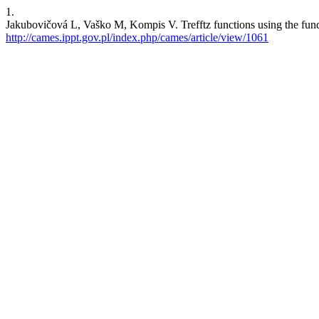
1.
Jakubovičová L, Vaško M, Kompis V. Trefftz functions using the fund
http://cames.ippt.gov.pl/index.php/cames/article/view/1061