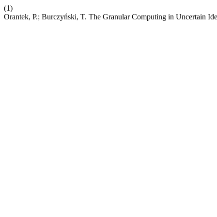
(1)
Orantek, P.; Burczyński, T. The Granular Computing in Uncertain Ide