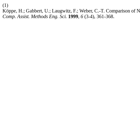
(1)
Köppe, H.; Gabbert, U.; Laugwitz, F.; Weber, C.-T. Comparison of Nu
Comp. Assist. Methods Eng. Sci.
1999
,
6
(3-4), 361-368.