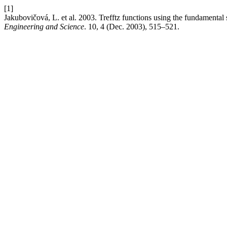
[1]
Jakubovičová, L. et al. 2003. Trefftz functions using the fundamental 
Engineering and Science
. 10, 4 (Dec. 2003), 515–521.